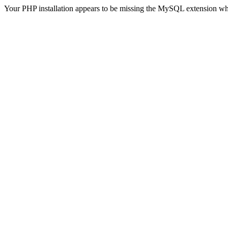
Your PHP installation appears to be missing the MySQL extension wh