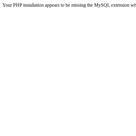
Your PHP installation appears to be missing the MySQL extension wh