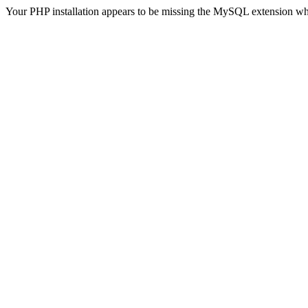
Your PHP installation appears to be missing the MySQL extension wh