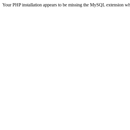
Your PHP installation appears to be missing the MySQL extension wh