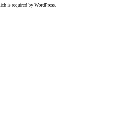
ich is required by WordPress.