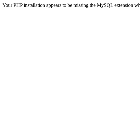
Your PHP installation appears to be missing the MySQL extension wh