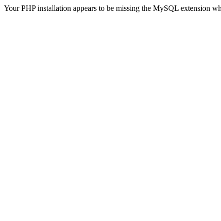
Your PHP installation appears to be missing the MySQL extension wh