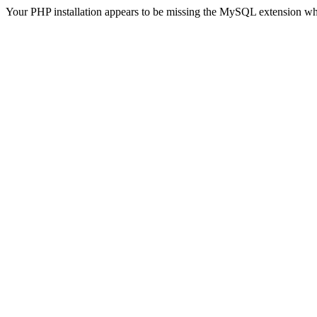
Your PHP installation appears to be missing the MySQL extension wh