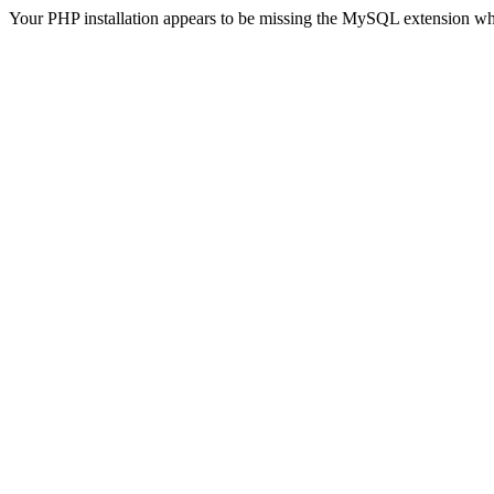
Your PHP installation appears to be missing the MySQL extension wh